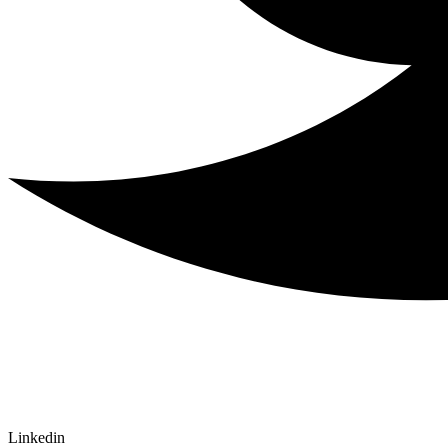
Linkedin