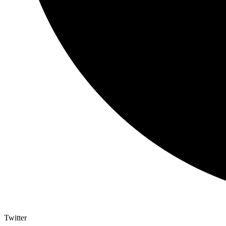
Twitter