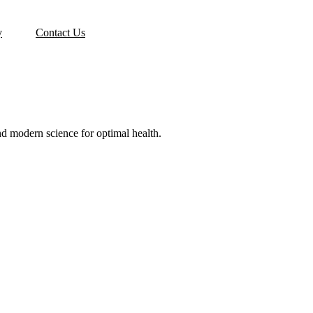
y
Contact Us
d modern science for optimal health.