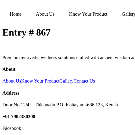
Home
About Us
Know Your Product
Galler
Entry # 867
Premium ayurvedic wellness solutions crafted with ancient wisdom an
About
About Us
Know Your Product
Gallery
Contact Us
Address
Door No.12/4L, Thidanadu P.O, Kottayam -686 123, Kerala
+91 7902380308
Facebook